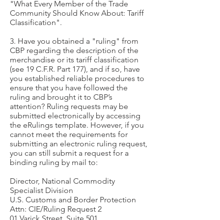
"What Every Member of the Trade
Community Should Know About: Tariff
Classification".
3. Have you obtained a "ruling" from
CBP regarding the description of the
merchandise or its tariff classification
(see 19 C.F.R. Part 177), and if so, have
you established reliable procedures to
ensure that you have followed the
ruling and brought it to CBP’s
attention? Ruling requests may be
submitted electronically by accessing
the eRulings template. However, if you
cannot meet the requirements for
submitting an electronic ruling request,
you can still submit a request for a
binding ruling by mail to:
Director, National Commodity
Specialist Division
U.S. Customs and Border Protection
Attn: CIE/Ruling Request 2
01 Varick Street, Suite 501