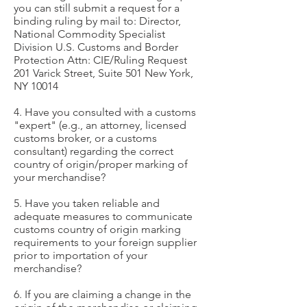
you can still submit a request for a
binding ruling by mail to: Director,
National Commodity Specialist
Division U.S. Customs and Border
Protection Attn: CIE/Ruling Request
201 Varick Street, Suite 501 New York,
NY 10014
4. Have you consulted with a customs
"expert" (e.g., an attorney, licensed
customs broker, or a customs
consultant) regarding the correct
country of origin/proper marking of
your merchandise?
5. Have you taken reliable and
adequate measures to communicate
customs country of origin marking
requirements to your foreign supplier
prior to importation of your
merchandise?
6. If you are claiming a change in the