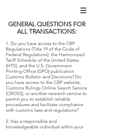
GENERAL QUESTIONS FOR
ALL TRANSACTIONS:
1. Do you have access to the CBP
Regulations (Title 19 of the Code of
Federal Regulations), the Harmonized
Tariff Schedule of the United States
(HTS), and the U.S. Government
Printing Office (GPO) publication
Customs Bulletin and Decisions? Do
you have access to the CBP website,
Customs Rulings Online Search Service
(CROSS), or another research service to
permit you to establish reliable
procedures and facilitate compliance
with customs laws and regulations?
2. Has a responsible and
knowledgeable individual within your