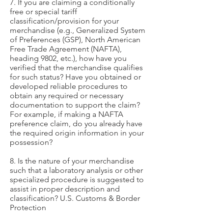
7. If you are claiming a conditionally
free or special tariff
classification/provision for your
merchandise (e.g., Generalized System
of Preferences (GSP), North American
Free Trade Agreement (NAFTA),
heading 9802, etc.), how have you
verified that the merchandise qualifies
for such status? Have you obtained or
developed reliable procedures to
obtain any required or necessary
documentation to support the claim?
For example, if making a NAFTA
preference claim, do you already have
the required origin information in your
possession?
8. Is the nature of your merchandise
such that a laboratory analysis or other
specialized procedure is suggested to
assist in proper description and
classification? U.S. Customs & Border
Protection