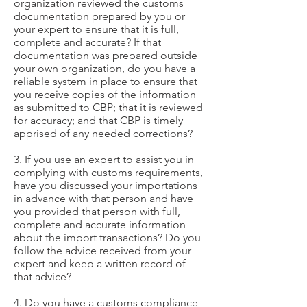
organization reviewed the customs
documentation prepared by you or
your expert to ensure that it is full,
complete and accurate? If that
documentation was prepared outside
your own organization, do you have a
reliable system in place to ensure that
you receive copies of the information
as submitted to CBP; that it is reviewed
for accuracy; and that CBP is timely
apprised of any needed corrections?
3. If you use an expert to assist you in
complying with customs requirements,
have you discussed your importations
in advance with that person and have
you provided that person with full,
complete and accurate information
about the import transactions? Do you
follow the advice received from your
expert and keep a written record of
that advice?
4. Do you have a customs compliance