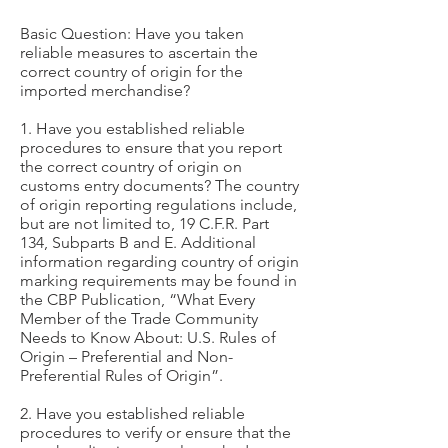
Basic Question: Have you taken
reliable measures to ascertain the
correct country of origin for the
imported merchandise?
1. Have you established reliable
procedures to ensure that you report
the correct country of origin on
customs entry documents? The country
of origin reporting regulations include,
but are not limited to, 19 C.F.R. Part
134, Subparts B and E. Additional
information regarding country of origin
marking requirements may be found in
the CBP Publication, “What Every
Member of the Trade Community
Needs to Know About: U.S. Rules of
Origin – Preferential and Non-
Preferential Rules of Origin”.
2. Have you established reliable
procedures to verify or ensure that the