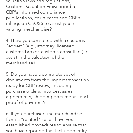
valuation laws and regulations,
Customs Valuation Encyclopedia,
CBP's informed compliance
publications, court cases and CBP’s
rulings on CROSS to assist you in
valuing merchandise?
4. Have you consulted with a customs
"expert" (e.g., attorney, licensed
customs broker, customs consultant) to
assist in the valuation of the
merchandise?
5. Do you have a complete set of
documents from the import transaction
ready for CBP review, including
purchase orders, invoices, sales
agreements, shipping documents, and
proof of payment?
6. If you purchased the merchandise
from a "related" seller, have you
established procedures to ensure that
you have reported that fact upon entry