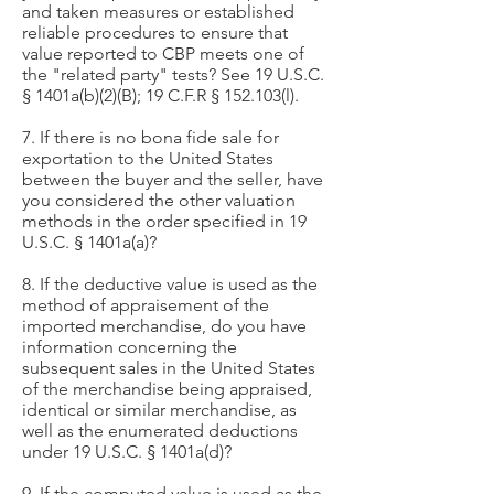
and taken measures or established
reliable procedures to ensure that
value reported to CBP meets one of
the "related party" tests? See 19 U.S.C.
§ 1401a(b)(2)(B); 19 C.F.R § 152.103(l).
7. If there is no bona fide sale for
exportation to the United States
between the buyer and the seller, have
you considered the other valuation
methods in the order specified in 19
U.S.C. § 1401a(a)?
8. If the deductive value is used as the
method of appraisement of the
imported merchandise, do you have
information concerning the
subsequent sales in the United States
of the merchandise being appraised,
identical or similar merchandise, as
well as the enumerated deductions
under 19 U.S.C. § 1401a(d)?
9. If the computed value is used as the