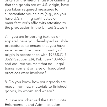
origin of the merchandise or claiming
that the goods are of U.S. origin, have
you taken required measures to
substantiate your claim (e.g., do you
have U.S. milling certificates or
manufacturer's affidavits attesting to
the production in the United States)?
7. If you are importing textiles or
apparel, have you developed reliable
procedures to ensure that you have
ascertained the correct country of
origin in accordance with 19 U.S.C. §
3592 (Section 334, Pub. Law 103-465)
and assured yourself that no illegal
transshipment or false or fraudulent
practices were involved?
8. Do you know how your goods are
made, from raw materials to finished
goods, by whom and where?
9. Have you checked the CBP Quota
Enforcement and Administration