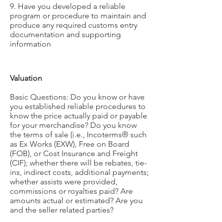
9. Have you developed a reliable
program or procedure to maintain and
produce any required customs entry
documentation and supporting
information
Valuation
Basic Questions: Do you know or have
you established reliable procedures to
know the price actually paid or payable
for your merchandise? Do you know
the terms of sale (i.e., Incoterms® such
as Ex Works (EXW), Free on Board
(FOB), or Cost Insurance and Freight
(CIF); whether there will be rebates, tie-
ins, indirect costs, additional payments;
whether assists were provided,
commissions or royalties paid? Are
amounts actual or estimated? Are you
and the seller related parties?