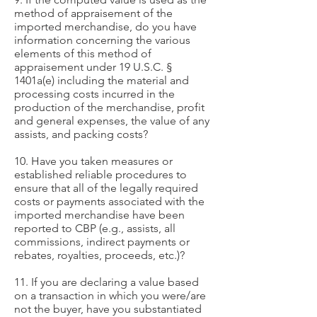
method of appraisement of the
imported merchandise, do you have
information concerning the various
elements of this method of
appraisement under 19 U.S.C. §
1401a(e) including the material and
processing costs incurred in the
production of the merchandise, profit
and general expenses, the value of any
assists, and packing costs?
10. Have you taken measures or
established reliable procedures to
ensure that all of the legally required
costs or payments associated with the
imported merchandise have been
reported to CBP (e.g., assists, all
commissions, indirect payments or
rebates, royalties, proceeds, etc.)?
11. If you are declaring a value based
on a transaction in which you were/are
not the buyer, have you substantiated