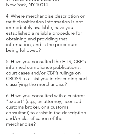
New York, NY 10014
4. Where merchandise description or
tariff classification information is not
immediately available, have you
established a reliable procedure for
obtaining and providing that
information, and is the procedure
being followed?
5. Have you consulted the HTS, CBP's
informed compliance publications,
court cases and/or CBP’s rulings on
CROSS to assist you in describing and
classifying the merchandise?
6. Have you consulted with a customs
"expert" (e.g., an attorney, licensed
customs broker, or a customs
consultant) to assist in the description
and/or classification of the
merchandise?