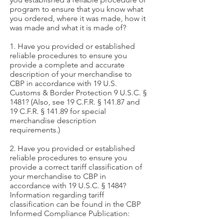
program to ensure that you know what
you ordered, where it was made, how it
was made and what it is made of?
1. Have you provided or established
reliable procedures to ensure you
provide a complete and accurate
description of your merchandise to
CBP in accordance with 19 U.S.
Customs & Border Protection 9 U.S.C. §
1481? (Also, see 19 C.F.R. § 141.87 and
19 C.F.R. § 141.89 for special
merchandise description
requirements.)
2. Have you provided or established
reliable procedures to ensure you
provide a correct tariff classification of
your merchandise to CBP in
accordance with 19 U.S.C. § 1484?
Information regarding tariff
classification can be found in the CBP
Informed Compliance Publication: