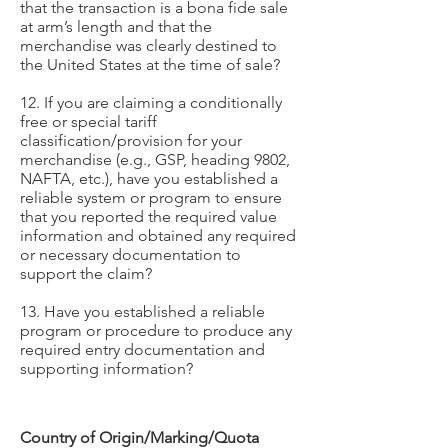
that the transaction is a bona fide sale
at arm’s length and that the
merchandise was clearly destined to
the United States at the time of sale?
12. If you are claiming a conditionally
free or special tariff
classification/provision for your
merchandise (e.g., GSP, heading 9802,
NAFTA, etc.), have you established a
reliable system or program to ensure
that you reported the required value
information and obtained any required
or necessary documentation to
support the claim?
13. Have you established a reliable
program or procedure to produce any
required entry documentation and
supporting information?
Country of Origin/Marking/Quota