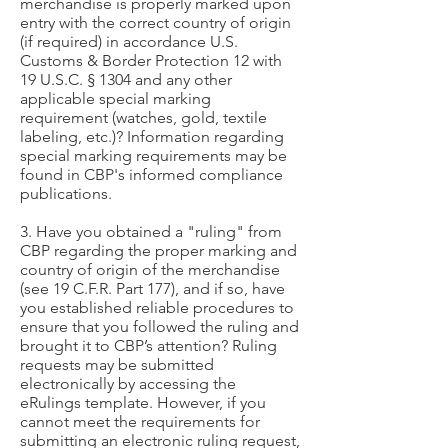
merchandise is properly marked upon
entry with the correct country of origin
(if required) in accordance U.S.
Customs & Border Protection 12 with
19 U.S.C. § 1304 and any other
applicable special marking
requirement (watches, gold, textile
labeling, etc.)? Information regarding
special marking requirements may be
found in CBP's informed compliance
publications.
3. Have you obtained a "ruling" from
CBP regarding the proper marking and
country of origin of the merchandise
(see 19 C.F.R. Part 177), and if so, have
you established reliable procedures to
ensure that you followed the ruling and
brought it to CBP’s attention? Ruling
requests may be submitted
electronically by accessing the
eRulings template. However, if you
cannot meet the requirements for
submitting an electronic ruling request,