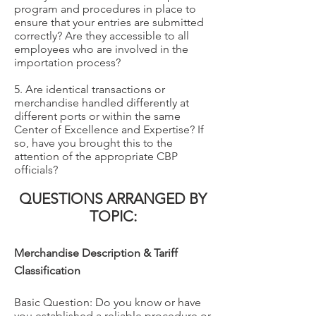
program and procedures in place to
ensure that your entries are submitted
correctly? Are they accessible to all
employees who are involved in the
importation process?
5. Are identical transactions or
merchandise handled differently at
different ports or within the same
Center of Excellence and Expertise? If
so, have you brought this to the
attention of the appropriate CBP
officials?
QUESTIONS ARRANGED BY
TOPIC:
Merchandise Description & Tariff
Classification
Basic Question: Do you know or have
you established a reliable procedure or