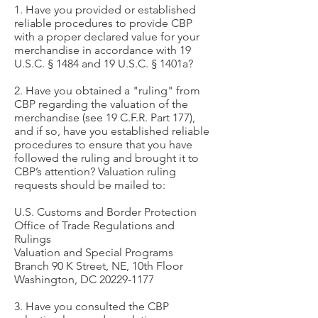
1. Have you provided or established
reliable procedures to provide CBP
with a proper declared value for your
merchandise in accordance with 19
U.S.C. § 1484 and 19 U.S.C. § 1401a?
2. Have you obtained a "ruling" from
CBP regarding the valuation of the
merchandise (see 19 C.F.R. Part 177),
and if so, have you established reliable
procedures to ensure that you have
followed the ruling and brought it to
CBP’s attention? Valuation ruling
requests should be mailed to:
U.S. Customs and Border Protection
Office of Trade Regulations and
Rulings
Valuation and Special Programs
Branch 90 K Street, NE, 10th Floor
Washington, DC
20229-1177
3. Have you consulted the CBP